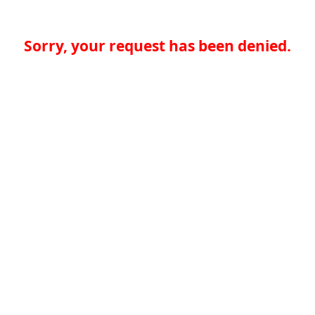
Sorry, your request has been denied.